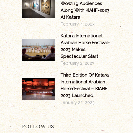
Wowing Audiences
Along With KIAHF-2023
At Katara
February 4, 2023
Katara International
Arabian Horse Festival-
2023 Makes
Spectacular Start
February 2, 2023
Third Edition Of Katara
International Arabian
Horse Festival – KIAHF
2023 Launched.
January 22, 2023
FOLLOW US