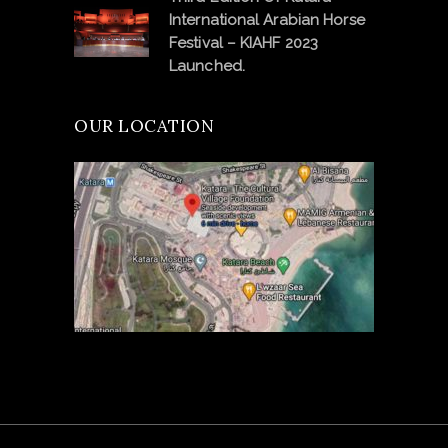
International Arabian Horse
Festival – KIAHF 2023
Launched.
OUR LOCATION