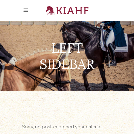
LEFT
SIDEBAR
Sorry, no posts matched your criteria.