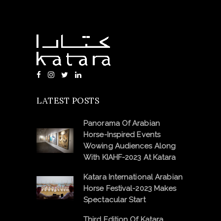
LATEST POSTS
Panorama Of Arabian
Horse-Inspired Events
Wowing Audiences Along
With KIAHF-2023 At Katara
Katara International Arabian
Horse Festival-2023 Makes
Spectacular Start
Third Edition Of Katara