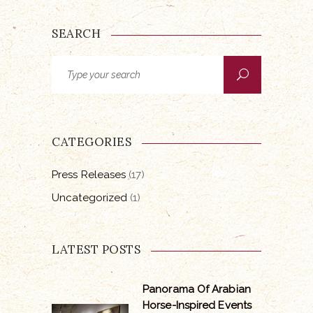
SEARCH
Search
for:
CATEGORIES
Press Releases
(17)
Uncategorized
(1)
LATEST POSTS
Panorama Of Arabian
Horse-Inspired Events