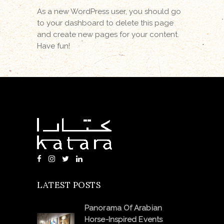
As a new WordPress user, you should go
to
your dashboard
to delete this page
and create new pages for your content.
Have fun!
LATEST POSTS
Panorama Of Arabian
Horse-Inspired Events