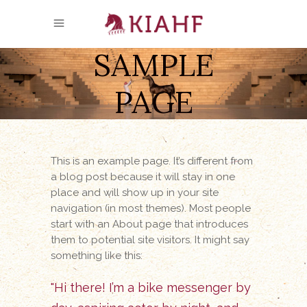
SAMPLE
PAGE
This is an example page. It’s different from
a blog post because it will stay in one
place and will show up in your site
navigation (in most themes). Most people
start with an About page that introduces
them to potential site visitors. It might say
something like this:
Hi there! I’m a bike messenger by