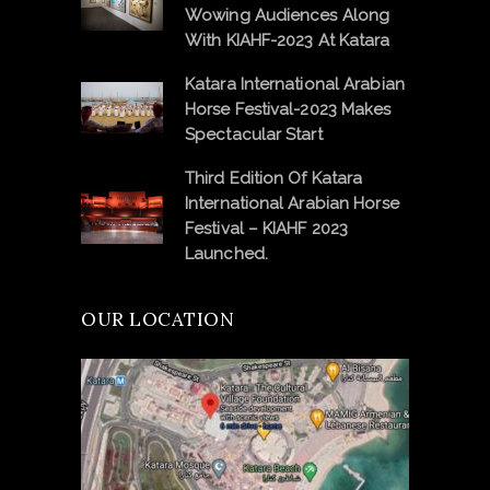
Wowing Audiences Along
With KIAHF-2023 At Katara
Katara International Arabian
Horse Festival-2023 Makes
Spectacular Start
Third Edition Of Katara
International Arabian Horse
Festival – KIAHF 2023
Launched.
OUR LOCATION