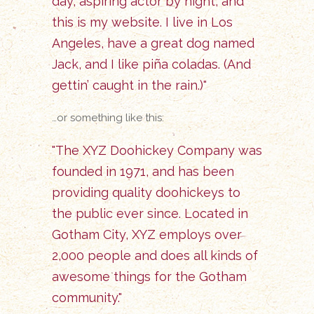
day, aspiring actor by night, and
this is my website. I live in Los
Angeles, have a great dog named
Jack, and I like piña coladas. (And
gettin’ caught in the rain.)
…or something like this:
The XYZ Doohickey Company was
founded in 1971, and has been
providing quality doohickeys to
the public ever since. Located in
Gotham City, XYZ employs over
2,000 people and does all kinds of
awesome things for the Gotham
community.